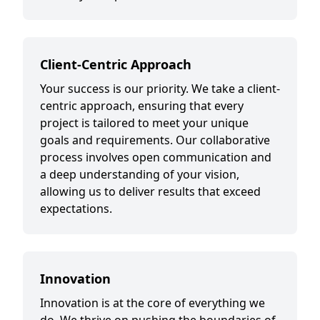
Client-Centric Approach
Your success is our priority. We take a client-
centric approach, ensuring that every
project is tailored to meet your unique
goals and requirements. Our collaborative
process involves open communication and
a deep understanding of your vision,
allowing us to deliver results that exceed
expectations.
Innovation
Innovation is at the core of everything we