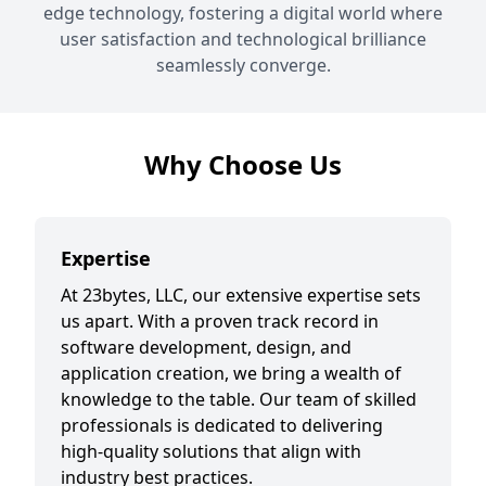
edge technology, fostering a digital world where
user satisfaction and technological brilliance
seamlessly converge.
Why Choose Us
Expertise
At 23bytes, LLC, our extensive expertise sets
us apart. With a proven track record in
software development, design, and
application creation, we bring a wealth of
knowledge to the table. Our team of skilled
professionals is dedicated to delivering
high-quality solutions that align with
industry best practices.