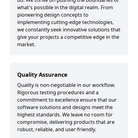
do. We thrive on pushing the boundaries of
what's possible in the digital realm. From
pioneering design concepts to
implementing cutting-edge technologies,
we constantly seek innovative solutions that
give your projects a competitive edge in the
market.
Quality Assurance
Quality is non-negotiable in our workflow.
Rigorous testing procedures and a
commitment to excellence ensure that our
software solutions and designs meet the
highest standards. We leave no room for
compromise, delivering products that are
robust, reliable, and user-friendly.