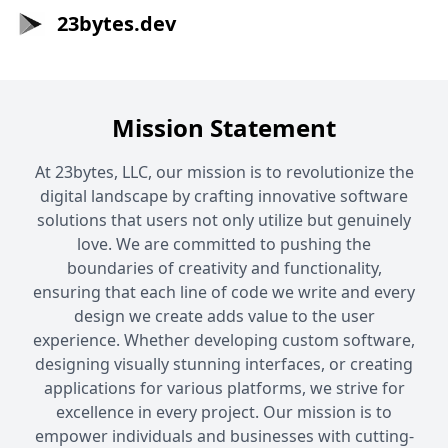
23bytes.dev
Mission Statement
At 23bytes, LLC, our mission is to revolutionize the
digital landscape by crafting innovative software
solutions that users not only utilize but genuinely
love. We are committed to pushing the
boundaries of creativity and functionality,
ensuring that each line of code we write and every
design we create adds value to the user
experience. Whether developing custom software,
designing visually stunning interfaces, or creating
applications for various platforms, we strive for
excellence in every project. Our mission is to
empower individuals and businesses with cutting-