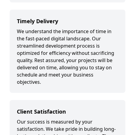
Timely Delivery
We understand the importance of time in
the fast-paced digital landscape. Our
streamlined development process is
optimized for efficiency without sacrificing
quality. Rest assured, your projects will be
delivered on time, allowing you to stay on
schedule and meet your business
objectives.
Client Satisfaction
Our success is measured by your
satisfaction. We take pride in building long-